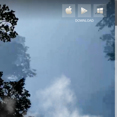
DOWNLOAD